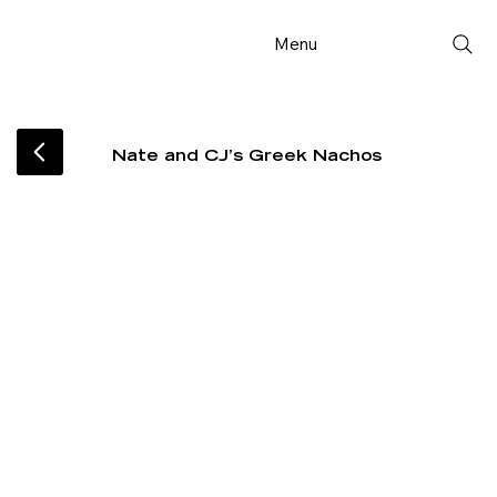
Menu
Nate and CJ’s Greek Nachos