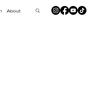
n
About