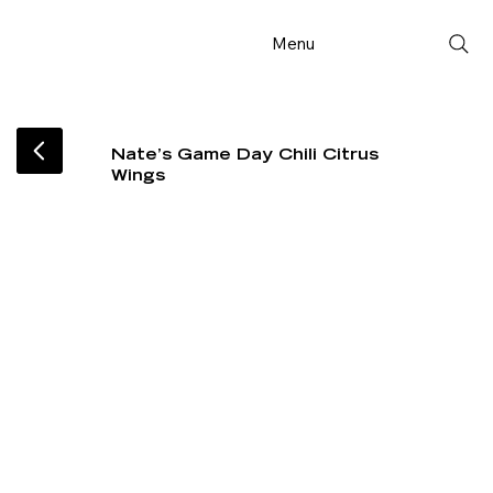
Menu
Nate’s Game Day Chili Citrus
Wings