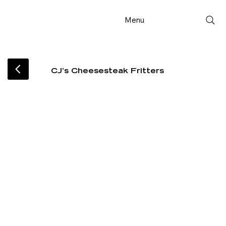
Menu
CJ’s Cheesesteak Fritters